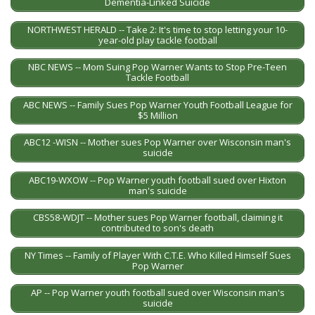
Dementia-Linked Suicide
NORTHWEST HERALD -- Take 2: It's time to stop letting your 10-
year-old play tackle football
NBC NEWS -- Mom Suing Pop Warner Wants to Stop Pre-Teen
Tackle Football
ABC NEWS -- Family Sues Pop Warner Youth Football League for
$5 Million
ABC12 -WISN -- Mother sues Pop Warner over Wisconsin man's
suicide
ABC19-WXOW -- Pop Warner youth football sued over Hixton
man's suicide
CBS58-WDJT -- Mother sues Pop Warner football, claiming it
contributed to son's death
NY Times -- Family of Player With C.T.E. Who Killed Himself Sues
Pop Warner
AP -- Pop Warner youth football sued over Wisconsin man's
suicide