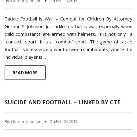
By:
Gordon Johnson
On
Feb 13,2015
Tackle Football is War – Combat for Children By Attorney
Gordon S. Johnson, Jr. Tackle football is war, especially when
child combatants are armed with helmets. It is not only a
“contact” sport, it is a “combat” sport. The game of tackle
football is in essence a war between combatants, where the
individual player is…
READ MORE
SUICIDE AND FOOTBALL – LINKED BY CTE
By:
Gordon Johnson
On
Feb 05,2015