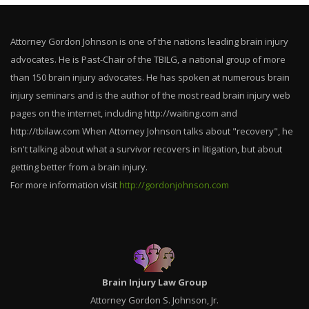
Attorney Gordon Johnson is one of the nations leading brain injury
advocates. He is Past-Chair of the TBILG, a national group of more
than 150 brain injury advocates. He has spoken at numerous brain
injury seminars and is the author of the most read brain injury web
pages on the internet, including http://waiting.com and
http://tbilaw.com When Attorney Johnson talks about "recovery", he
isn't talking about what a survivor recovers in litigation, but about
getting better from a brain injury.
For more information visit
http://gordonjohnson.com
Brain Injury Law Group
Attorney Gordon S. Johnson, Jr.