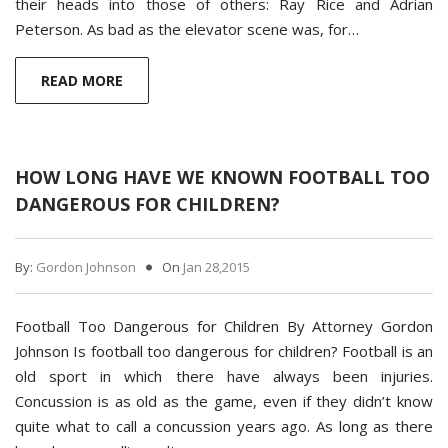
their heads into those of others: Ray Rice and Adrian
Peterson. As bad as the elevator scene was, for…
READ MORE
HOW LONG HAVE WE KNOWN FOOTBALL TOO
DANGEROUS FOR CHILDREN?
By:
Gordon Johnson
On
Jan 28,2015
Football Too Dangerous for Children By Attorney Gordon
Johnson Is football too dangerous for children? Football is an
old sport in which there have always been injuries.
Concussion is as old as the game, even if they didn’t know
quite what to call a concussion years ago. As long as there