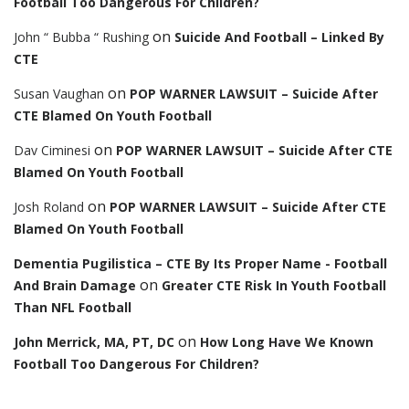
Football Too Dangerous For Children?
on
John “ Bubba “ Rushing
Suicide And Football – Linked By
CTE
on
Susan Vaughan
POP WARNER LAWSUIT – Suicide After
CTE Blamed On Youth Football
on
Dav Ciminesi
POP WARNER LAWSUIT – Suicide After CTE
Blamed On Youth Football
on
Josh Roland
POP WARNER LAWSUIT – Suicide After CTE
Blamed On Youth Football
Dementia Pugilistica – CTE By Its Proper Name - Football
on
And Brain Damage
Greater CTE Risk In Youth Football
Than NFL Football
on
John Merrick, MA, PT, DC
How Long Have We Known
Football Too Dangerous For Children?