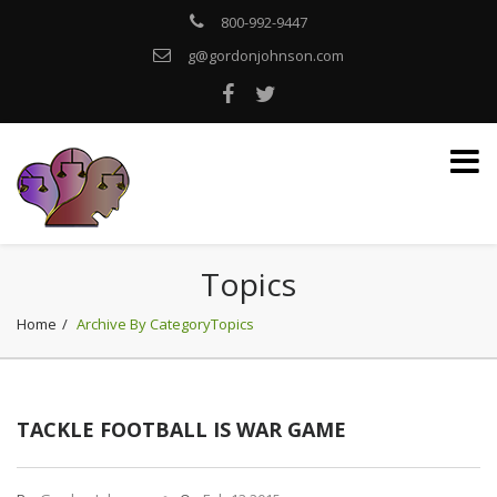
800-992-9447
g@gordonjohnson.com
Topics
Home
Archive By CategoryTopics
TACKLE FOOTBALL IS WAR GAME