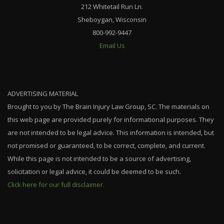
212 Whitetail Run Ln.
Sheboygan, Wisconsin
800-992-9447
Email Us
ADVERTISING MATERIAL
Brought to you by The Brain Injury Law Group, SC. The materials on
this web page are provided purely for informational purposes. They
are not intended to be legal advice. This information is intended, but
not promised or guaranteed, to be correct, complete, and current.
While this page is not intended to be a source of advertising,
solicitation or legal advice, it could be deemed to be such.
Click here for our full disclaimer.