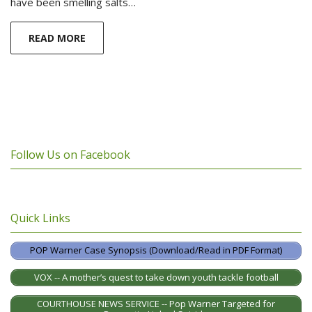
have been smelling salts…
READ MORE
Follow Us on Facebook
Quick Links
POP Warner Case Synopsis (Download/Read in PDF Format)
VOX -- A mother’s quest to take down youth tackle football
COURTHOUSE NEWS SERVICE -- Pop Warner Targeted for