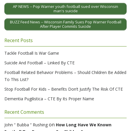
AP NEWS -- Pop Warner youth football sued over Wisconsin
man's suicide
BUZZ Feed News -- Wisconsin Family Sues Pop Warner Football
After Player Commits Suicide
Recent Posts
Tackle Football Is War Game
Suicide And Football – Linked By CTE
Football Related Behavior Problems – Should Children Be Added
To This List?
Stop Football For Kids – Benefits Don’t Justify The Risk Of CTE
Dementia Pugilistica – CTE By Its Proper Name
Recent Comments
on
John “ Bubba “ Rushing
How Long Have We Known