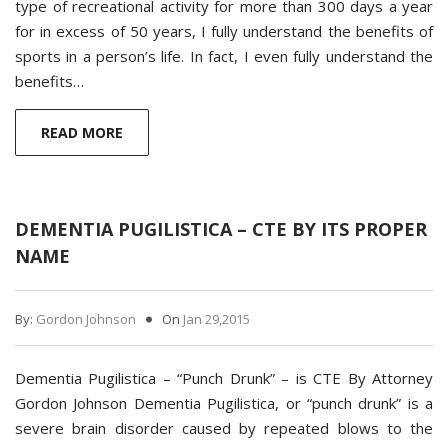
type of recreational activity for more than 300 days a year
for in excess of 50 years, I fully understand the benefits of
sports in a person’s life. In fact, I even fully understand the
benefits…
READ MORE
DEMENTIA PUGILISTICA – CTE BY ITS PROPER
NAME
By:
Gordon Johnson
On
Jan 29,2015
Dementia Pugilistica – “Punch Drunk” – is CTE By Attorney
Gordon Johnson Dementia Pugilistica, or “punch drunk” is a
severe brain disorder caused by repeated blows to the