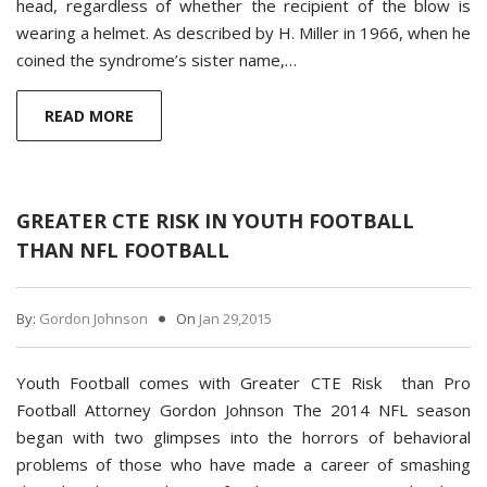
head, regardless of whether the recipient of the blow is
wearing a helmet. As described by H. Miller in 1966, when he
coined the syndrome’s sister name,…
READ MORE
GREATER CTE RISK IN YOUTH FOOTBALL
THAN NFL FOOTBALL
By:
Gordon Johnson
On
Jan 29,2015
Youth Football comes with Greater CTE Risk than Pro
Football Attorney Gordon Johnson The 2014 NFL season
began with two glimpses into the horrors of behavioral
problems of those who have made a career of smashing