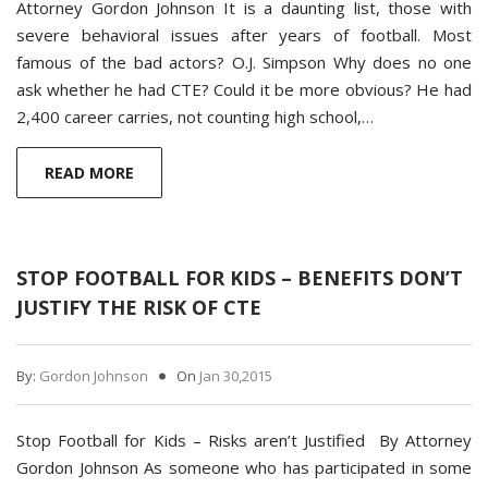
Attorney Gordon Johnson It is a daunting list, those with
severe behavioral issues after years of football. Most
famous of the bad actors? O.J. Simpson Why does no one
ask whether he had CTE? Could it be more obvious? He had
2,400 career carries, not counting high school,…
READ MORE
STOP FOOTBALL FOR KIDS – BENEFITS DON’T
JUSTIFY THE RISK OF CTE
By:
Gordon Johnson
On
Jan 30,2015
Stop Football for Kids – Risks aren’t Justified By Attorney
Gordon Johnson As someone who has participated in some