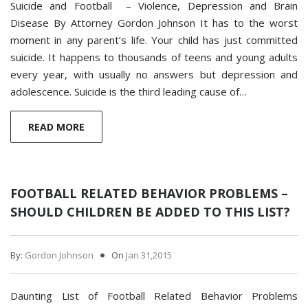
Suicide and Football – Violence, Depression and Brain
Disease By Attorney Gordon Johnson It has to the worst
moment in any parent’s life. Your child has just committed
suicide. It happens to thousands of teens and young adults
every year, with usually no answers but depression and
adolescence. Suicide is the third leading cause of…
READ MORE
FOOTBALL RELATED BEHAVIOR PROBLEMS –
SHOULD CHILDREN BE ADDED TO THIS LIST?
By:
Gordon Johnson
On
Jan 31,2015
Daunting List of Football Related Behavior Problems